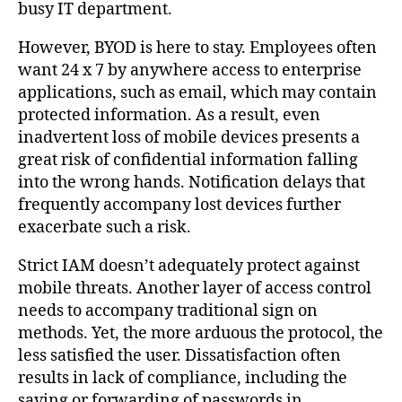
busy IT department.
However, BYOD is here to stay. Employees often
want 24 x 7 by anywhere access to enterprise
applications, such as email, which may contain
protected information. As a result, even
inadvertent loss of mobile devices presents a
great risk of confidential information falling
into the wrong hands. Notification delays that
frequently accompany lost devices further
exacerbate such a risk.
Strict IAM doesn’t adequately protect against
mobile threats. Another layer of access control
needs to accompany traditional sign on
methods. Yet, the more arduous the protocol, the
less satisfied the user. Dissatisfaction often
results in lack of compliance, including the
saving or forwarding of passwords in