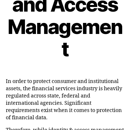
and Access
Managemen
t
Post
date
In order to protect consumer and institutional
assets, the financial services industry is heavily
regulated across state, federal and
international agencies. Significant
requirements exist when it comes to protection
of financial data.