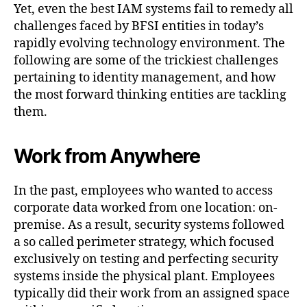
Yet, even the best IAM systems fail to remedy all
challenges faced by BFSI entities in today’s
rapidly evolving technology environment. The
following are some of the trickiest challenges
pertaining to identity management, and how
the most forward thinking entities are tackling
them.
Work from Anywhere
In the past, employees who wanted to access
corporate data worked from one location: on-
premise. As a result, security systems followed
a so called perimeter strategy, which focused
exclusively on testing and perfecting security
systems inside the physical plant. Employees
typically did their work from an assigned space