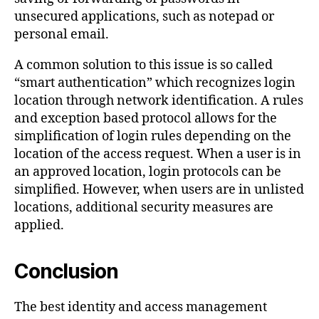
unsecured applications, such as notepad or
personal email.
A common solution to this issue is so called
“smart authentication” which recognizes login
location through network identification. A rules
and exception based protocol allows for the
simplification of login rules depending on the
location of the access request. When a user is in
an approved location, login protocols can be
simplified. However, when users are in unlisted
locations, additional security measures are
applied.
Conclusion
The best identity and access management