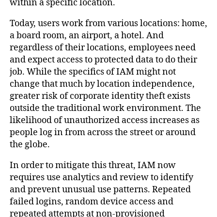
within a specific location.
Today, users work from various locations: home,
a board room, an airport, a hotel. And
regardless of their locations, employees need
and expect access to protected data to do their
job. While the specifics of IAM might not
change that much by location independence,
greater risk of corporate identity theft exists
outside the traditional work environment. The
likelihood of unauthorized access increases as
people log in from across the street or around
the globe.
In order to mitigate this threat, IAM now
requires use analytics and review to identify
and prevent unusual use patterns. Repeated
failed logins, random device access and
repeated attempts at non-provisioned