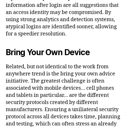
information after login are all suggestions that
an access identity may be compromised. By
using strong analytics and detection systems,
atypical logins are identified sooner, allowing
for a speedier resolution.
Bring Your Own Device
Related, but not identical to the work from
anywhere trend is the bring your own advice
initiative. The greatest challenge is often
associated with mobile devices… cell phones
and tablets in particular… are the different
security protocols created by different
manufacturers. Ensuring a uniliateral security
protocol across all devices takes time, planning
and testing, which can often stress an already