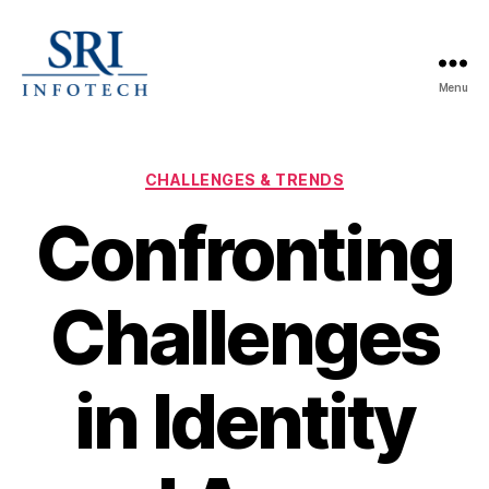
Menu
SRI
Infotech
Categories
CHALLENGES & TRENDS
Confronting
Challenges
in Identity