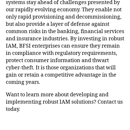
systems stay ahead of challenges presented by
our rapidly evolving economy. They enable not
only rapid provisioning and decommissioning,
but also provide a layer of defense against
common risks in the banking, financial services
and insurance industries. By investing in robust
IAM, BFSI enterprises can ensure they remain
in compliance with regulatory requirements,
protect consumer information and thwart
cyber-theft. It is those organizations that will
gain or retain a competitive advantage in the
coming years.
Want to learn more about developing and
implementing robust IAM solutions? Contact us
today.