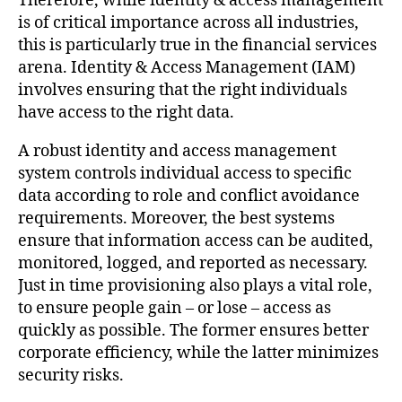
Therefore, while identity & access management
is of critical importance across all industries,
this is particularly true in the financial services
arena. Identity & Access Management (IAM)
involves ensuring that the right individuals
have access to the right data.
A robust identity and access management
system controls individual access to specific
data according to role and conflict avoidance
requirements. Moreover, the best systems
ensure that information access can be audited,
monitored, logged, and reported as necessary.
Just in time provisioning also plays a vital role,
to ensure people gain – or lose – access as
quickly as possible. The former ensures better
corporate efficiency, while the latter minimizes
security risks.