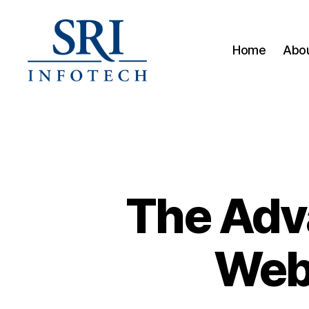
Home
Abou
SRI
Infotech
The Adv
Web