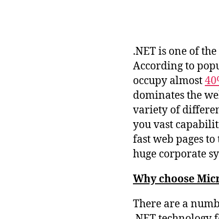
.NET is one of th
According to pop
occupy almost
40
dominates the web
variety of differ
you vast capabili
fast web pages t
huge corporate sy
Why choose Micr
There are a numb
.NET technology f