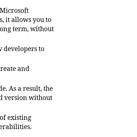
 Microsoft
 it allows you to
long term, without
w developers to
create and
. As a result, the
d version without
of existing
rabilities.