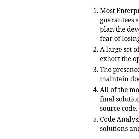
Most Enterpr
guarantees s
plan the dev
fear of losin
A large set 
exhort the o
The presence
maintain do
All of the m
final soluti
source code.
Code Analysi
solutions an