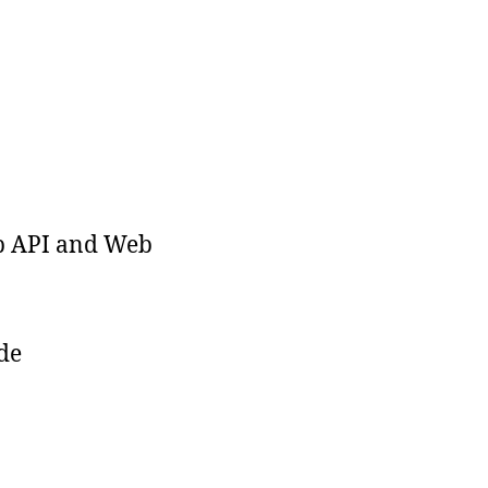
b API and Web
de