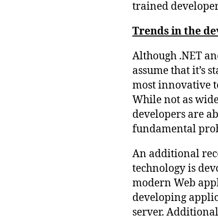
trained developer
Trends in the d
Although .NET and
assume that it’s st
most innovative 
While not as wides
developers are ab
fundamental prob
An additional rec
technology is devo
modern Web appli
developing applic
server. Additional