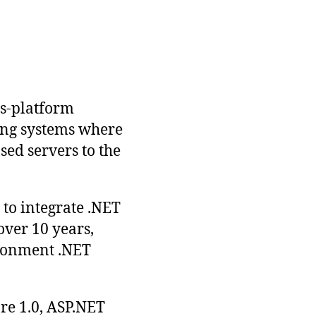
ss-platform
ting systems where
ed servers to the
to integrate .NET
over 10 years,
ironment .NET
re 1.0, ASP.NET