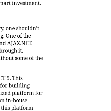
smart investment.
y, one shouldn’t
ng. One of the
and AJAX.NET.
hrough it,
thout some of the
ET 5. This
 for building
ized platform for
on in-house
, this platform