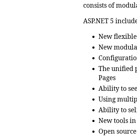
consists of modu
ASP.NET 5 include
New flexible
New modular
Configuratio
The unified
Pages
Ability to se
Using multip
Ability to se
New tools in
Open source