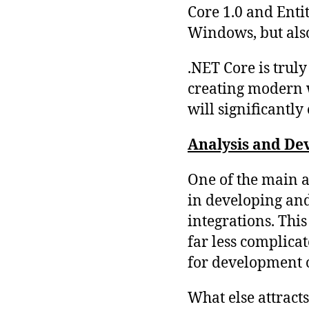
Core 1.0 and Enti
Windows, but als
.NET Core is trul
creating modern w
will significantl
Analysis and Dev
One of the main ad
in developing an
integrations. Thi
far less complicat
for development o
What else attract