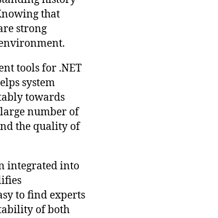
 Knowing that
are strong
h environment.
nt tools for .NET
helps system
tably towards
a large number of
nd the quality of
en integrated into
ifies
asy to find experts
tability of both