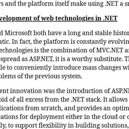
s and the platform itself make using .NET a 
evelopment of web technologies in .NET
 Microsoft both have a long and stable histor
atic. In fact, the platform is constantly evolvi
technologies is the combination of MVC.NET 
pread as ASP.NET, it is a worthy substitute. T
le to conveniently introduce mass changes wi
lems of the previous system.
ent innovation was the introduction of ASP.N
id of all excess from the .NET stack. It allows
cations from scratch, and provides an optim
ations for deployment either in the cloud or 
ly, to support flexibility in building solutions