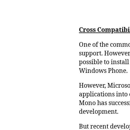
Cross Compatibi
One of the common
support. However,
possible to insta
Windows Phone.
However, Microsof
applications into
Mono has successf
development.
But recent develo