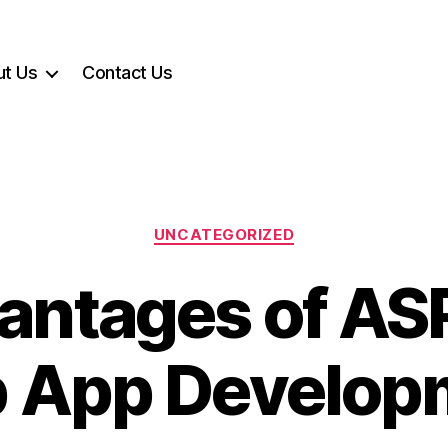
t Us
Contact Us
Categories
UNCATEGORIZED
antages of ASP
 App Develop