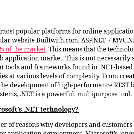
Post
date
e most popular platforms for online applicat
ular website Builtwith.com, ASP.NET + MVC.
% of the market
. This means that the technol
 application market. This is not necessarily s
ent tools and frameworks found in .NET-based
ties at various levels of complexity. From cre
o the development of high-performance REST b
stems, .NET is a powerful, multipurpose tool.
osoft’s .NET technology?
er of reasons why developers and customers 
or application development. Microsoft’s long