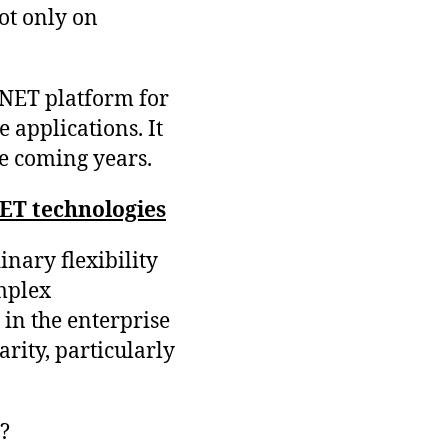
ot only on
.NET platform for
 applications. It
he coming years.
NET technologies
inary flexibility
mplex
 in the enterprise
arity, particularly
?