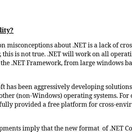
lity?
 misconceptions about .NET is a lack of cro
 this is not true. .NET will work on all opera
ll the .NET Framework, from large windows bas
t has been aggressively developing solutions 
 other (non-Windows) operating systems. For 
ully provided a free platform for cross-env
pments imply that the new format of .NET Co