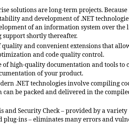
ise solutions are long-term projects. Because
tability and development of .NET technologies,
elopment of an information system over the 
g support shortly thereafter.
of quality and convenient extensions that allo
ptimization and code quality control.
 of high-quality documentation and tools to 
cumentation of your product.
odern .NET technologies involve compiling code
on can be packed and delivered in the compile
s and Security Check – provided by a variety 
d plug-ins – eliminates many errors and vulne