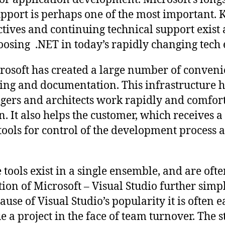
support is perhaps one of the most important.
tives and continuing technical support exist 
oosing .NET in today’s rapidly changing tec
osoft has created a large number of convenie
ing and documentation. This infrastructure 
gers and architects work rapidly and comfor
n. It also helps the customer, which receives 
tools for control of the development process a
e tools exist in a single ensemble, and are oft
ion of Microsoft – Visual Studio further simpl
se of Visual Studio’s popularity it is often e
ue a project in the face of team turnover. The s