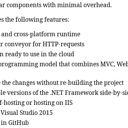
lar components with minimal overhead.
s the following features:
 and cross-platform runtime
 conveyor for HTTP-requests
n ready to use in the cloud
 programming model that combines MVC, We
e the changes without re-building the project
le versions of the .NET Framework side-by-si
lf-hosting or hosting on IIS
 Visual Studio 2015
 in GitHub