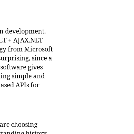
ion development.
NET + AJAX.NET
ogy from Microsoft
urprising, since a
 software gives
ating simple and
ased APIs for
are choosing
standing history