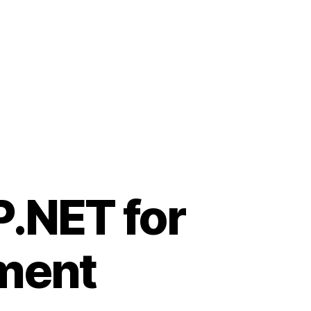
.NET for
ment