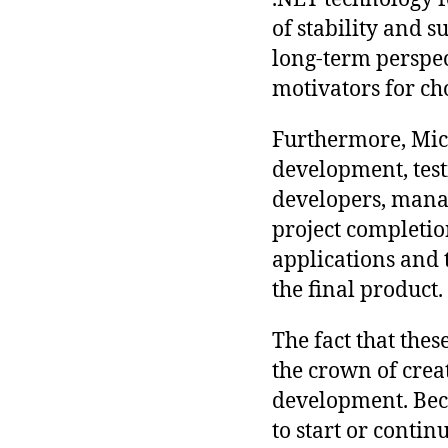
of stability and 
long-term perspec
motivators for ch
Furthermore, Micr
development, test
developers, mana
project completio
applications and 
the final product.
The fact that thes
the crown of creat
development. Becau
to start or contin