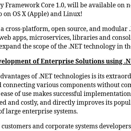
ty Framework Core 1.0, will be available on n
o on OS X (Apple) and Linux!
y a cross-platform, open source, and modular 
eb apps, microservices, libraries and console
y expand the scope of the .NET technology in t
elopment of Enterprise Solutions using .
vantages of .NET technologies is its extraord
d connecting various components without co
s ease of use makes successful implementation
ed and costly, and directly improves its popul
f large enterprise systems.
s customers and corporate systems developers