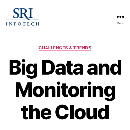
Menu
SRI
Infotech
Categories
CHALLENGES & TRENDS
Big Data and
Monitoring
the Cloud