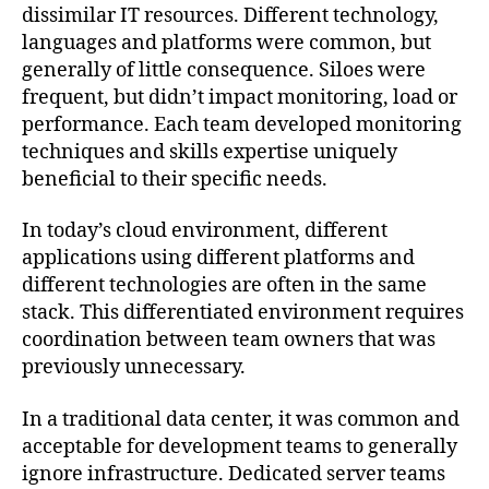
dissimilar IT resources. Different technology,
languages and platforms were common, but
generally of little consequence. Siloes were
frequent, but didn’t impact monitoring, load or
performance. Each team developed monitoring
techniques and skills expertise uniquely
beneficial to their specific needs.
In today’s cloud environment, different
applications using different platforms and
different technologies are often in the same
stack. This differentiated environment requires
coordination between team owners that was
previously unnecessary.
In a traditional data center, it was common and
acceptable for development teams to generally
ignore infrastructure. Dedicated server teams