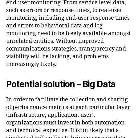
end-user monitoring. From service level data,
such as errors or response times, to real-user
monitoring, including end-user response times
and errors to behavioral data and log
monitoring need to be freely available amongst
unrelated entities. Without improved
communications strategies, transparency and
visibility will be lacking, and problems
increasingly likely.
Potential solution – Big Data
In order to facilitate the collection and sharing
of performance metrics at each particular layer
(infrastructure, application, user),
organizations must invest in both automation
and technical expertise. It is unlikely that a