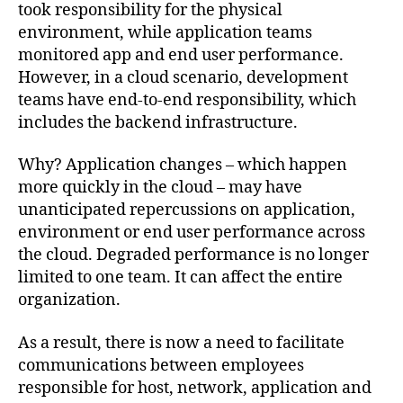
took responsibility for the physical
environment, while application teams
monitored app and end user performance.
However, in a cloud scenario, development
teams have end-to-end responsibility, which
includes the backend infrastructure.
Why? Application changes – which happen
more quickly in the cloud – may have
unanticipated repercussions on application,
environment or end user performance across
the cloud. Degraded performance is no longer
limited to one team. It can affect the entire
organization.
As a result, there is now a need to facilitate
communications between employees
responsible for host, network, application and