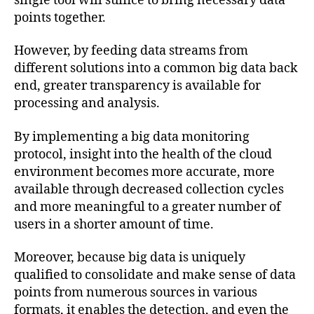
single tool will suffice to bring necessary data
points together.
However, by feeding data streams from
different solutions into a common big data back
end, greater transparency is available for
processing and analysis.
By implementing a big data monitoring
protocol, insight into the health of the cloud
environment becomes more accurate, more
available through decreased collection cycles
and more meaningful to a greater number of
users in a shorter amount of time.
Moreover, because big data is uniquely
qualified to consolidate and make sense of data
points from numerous sources in various
formats, it enables the detection, and even the