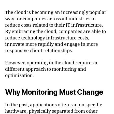
Post
date
The cloud is becoming an increasingly popular
way for companies across all industries to
reduce costs related to their IT infrastructure.
By embracing the cloud, companies are able to
reduce technology infrastructure costs,
innovate more rapidly and engage in more
responsive client relationships.
However, operating in the cloud requires a
different approach to monitoring and
optimization.
Why Monitoring Must Change
In the past, applications often ran on specific
hardware, physically separated from other