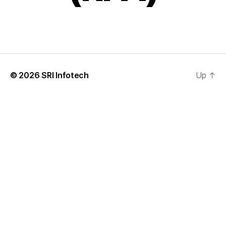
© 2026
SRI Infotech
Up
↑