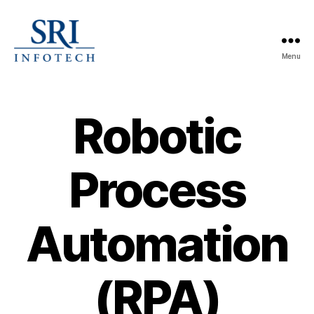
Menu
SRI
Infotech
Robotic
Process
Automation
(RPA)