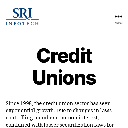
Menu
SRI
Infotech
Credit
Unions
Since 1998, the credit union sector has seen
exponential growth. Due to changes in laws
controlling member common interest,
combined with looser securitization laws for