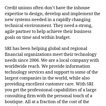
Credit unions often don’t have the inhouse
expertise to design, develop and implement the
new systems needed in a rapidly changing
technical environment. They need a strong,
agile partner to help achieve their business
goals on time and within budget.
SRI has been helping global and regional
financial organizations meet their technology
needs since 2006. We are a local company with
worldwide reach. We provide information
technology services and support to some of the
largest companies in the world, while also
providing excellent customer care. With SRI
you get the professional capabilities of a large
consulting firm with the personal touch of a
boutique. All at a fraction of the cost of the