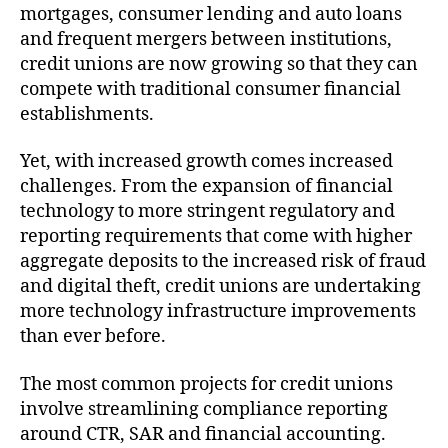
mortgages, consumer lending and auto loans
and frequent mergers between institutions,
credit unions are now growing so that they can
compete with traditional consumer financial
establishments.
Yet, with increased growth comes increased
challenges. From the expansion of financial
technology to more stringent regulatory and
reporting requirements that come with higher
aggregate deposits to the increased risk of fraud
and digital theft, credit unions are undertaking
more technology infrastructure improvements
than ever before.
The most common projects for credit unions
involve streamlining compliance reporting
around CTR, SAR and financial accounting.