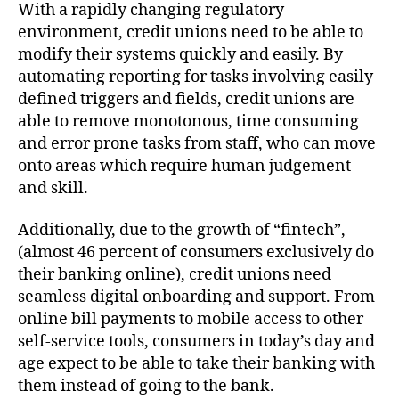
With a rapidly changing regulatory
environment, credit unions need to be able to
modify their systems quickly and easily. By
automating reporting for tasks involving easily
defined triggers and fields, credit unions are
able to remove monotonous, time consuming
and error prone tasks from staff, who can move
onto areas which require human judgement
and skill.
Additionally, due to the growth of “fintech”,
(almost 46 percent of consumers exclusively do
their banking online), credit unions need
seamless digital onboarding and support. From
online bill payments to mobile access to other
self-service tools, consumers in today’s day and
age expect to be able to take their banking with
them instead of going to the bank.