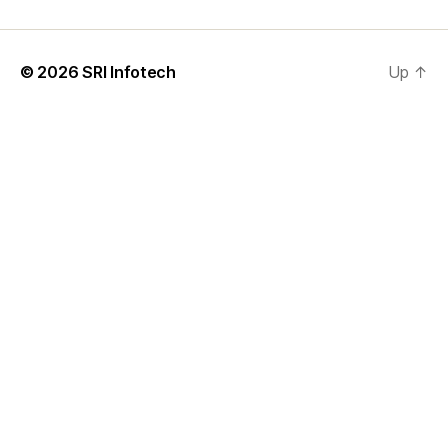
© 2026
SRI Infotech
Up
↑