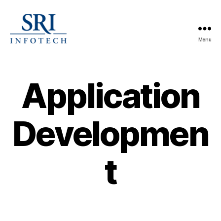
Menu
SRI
Infotech
Application
Developmen
t